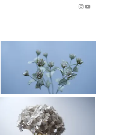
from mo
r
i
about
story
workshop
works
contact
works